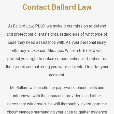
Contact Ballard Law
At Ballard Law, PLLC, we make it our mission to defend
and protect our clients’ rights, regardless of what type of
case they need assistance with. As your personal injury
attorney in Jackson Missippi, William E. Ballard will
protect your right to obtain compensation and justice for
the injuries and suffering you were subjected to after your
accident.
Mr. Ballard will handle the paperwork, phone calls and
interviews with the insurance providers, and other
necessary witnesses. He will thoroughly investigate the
circumstances surrounding your case to gather evidence