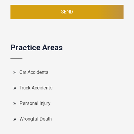
Practice Areas
Car Accidents
Truck Accidents
Personal Injury
Wrongful Death