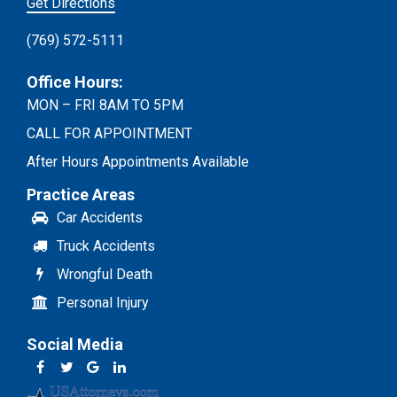
Get Directions
(769) 572-5111
Office Hours:
MON – FRI 8AM TO 5PM
CALL FOR APPOINTMENT
After Hours Appointments Available
Practice Areas
Car Accidents
Truck Accidents
Wrongful Death
Personal Injury
Social Media