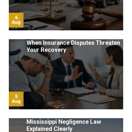
6
Aug
When Insurance Disputes Threaten
Your Recovery
5
Aug
Mississippi Negligence Law
Explained Clearly