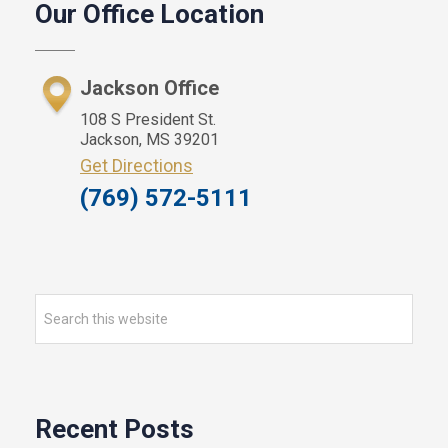
Our Office Location
Sidebar
Jackson Office
108 S President St.
Jackson, MS 39201
Get Directions
(769) 572-5111
Search
this
website
Recent Posts