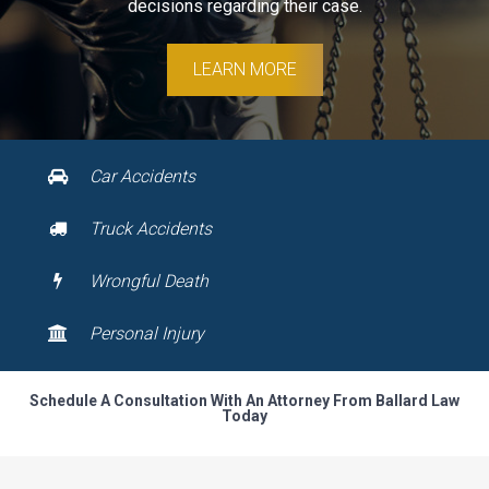
decisions regarding their case.
LEARN MORE
Car Accidents
Truck Accidents
Wrongful Death
Personal Injury
Schedule A Consultation With An Attorney From Ballard Law
Today