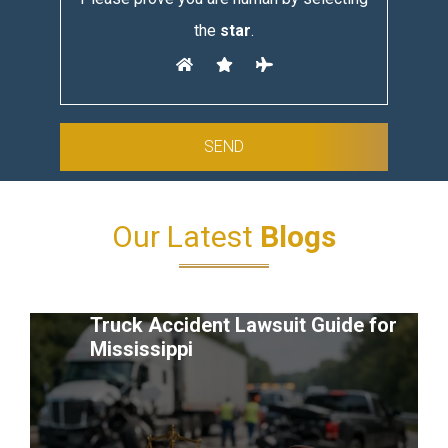
the
star
.
Our Latest
Blogs
Truck Accident Lawsuit Guide for
Mississippi