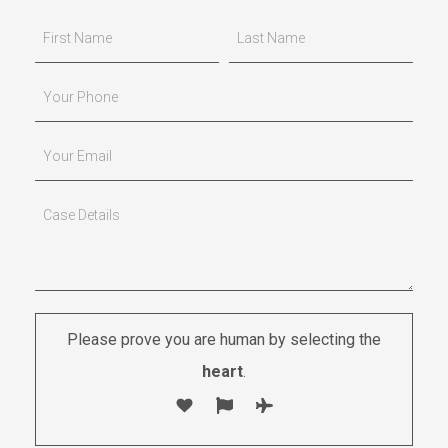
Please prove you are human by selecting the
heart
.