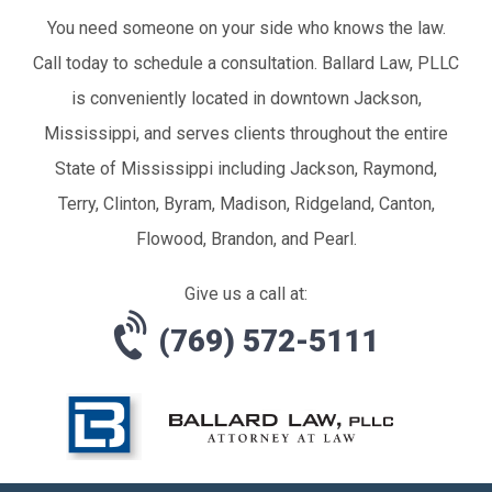
You need someone on your side who knows the law.
Call today to schedule a consultation. Ballard Law, PLLC
is conveniently located in downtown Jackson,
Mississippi, and serves clients throughout the entire
State of Mississippi including Jackson, Raymond,
Terry, Clinton, Byram, Madison, Ridgeland, Canton,
Flowood, Brandon, and Pearl.
Give us a call at:
(769) 572-5111