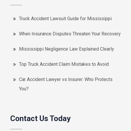
Truck Accident Lawsuit Guide for Mississippi
When Insurance Disputes Threaten Your Recovery
Mississippi Negligence Law Explained Clearly
Top Truck Accident Claim Mistakes to Avoid
Car Accident Lawyer vs Insurer: Who Protects
You?
Contact Us Today