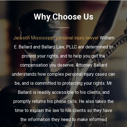
Why Choose Us
Jackson Mississippi personal injury lawyer
William
E. Ballard and Ballard Law, PLLC are determined to
protect your rights, and to help you get the
compensation you deserve. Attorney Ballard
understands how complex personal injury cases can
be, and is committed to protecting your rights. Mr.
Ballard is readily accessible to his clients, and
promptly returns his phone calls. He also takes the
time to explain the law to his clients so they have
the information they need to make informed