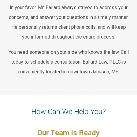
in your favor. Mr. Ballard always strives to address your
concerns, and answer your questions in a timely manner.
He personally returns client phone calls, and will keep
you informed throughout the entire process.
You need someone on your side who knows the law. Call
today to schedule a consultation. Ballard Law, PLLC is
conveniently located in downtown Jackson, MS.
How Can We Help You?
Our Team Is Ready