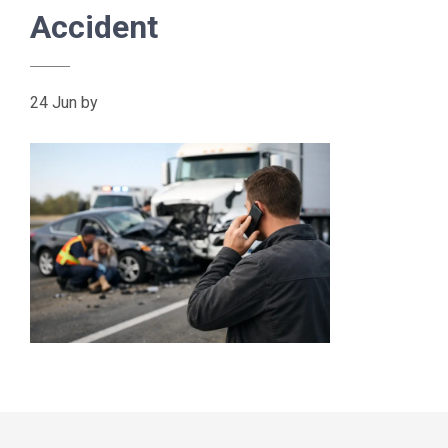
Accident
24 Jun
by
Primary