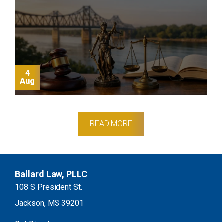
4
Aug
READ MORE
Footer
Ballard Law, PLLC
108 S President St.
Jackson, MS 39201