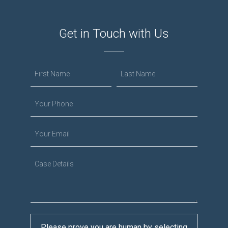
Get in Touch with Us
Please prove you are human by selecting