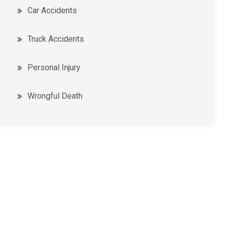
Car Accidents
Truck Accidents
Personal Injury
Wrongful Death