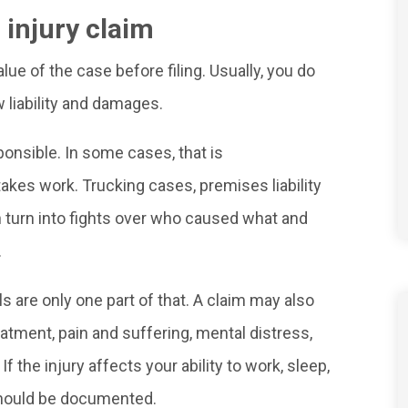
 injury claim
e of the case before filing. Usually, you do
 liability and damages.
ponsible. In some cases, that is
t takes work. Trucking cases, premises liability
n turn into fights over who caused what and
.
ls are only one part of that. A claim may also
eatment, pain and suffering, mental distress,
 the injury affects your ability to work, sleep,
t should be documented.