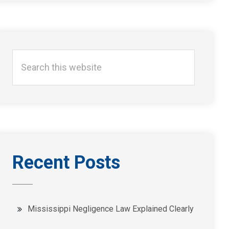
Search
this
website
Recent Posts
Mississippi Negligence Law Explained Clearly