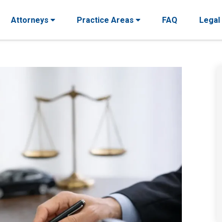
Attorneys
Practice Areas
FAQ
Legal