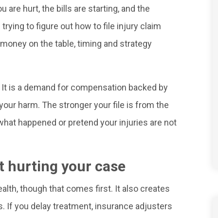
u are hurt, the bills are starting, and the
rying to figure out how to file injury claim
money on the table, timing and strategy
t. It is a demand for compensation backed by
our harm. The stronger your file is from the
e what happened or pretend your injuries are not
ut hurting your case
ealth, though that comes first. It also creates
s. If you delay treatment, insurance adjusters