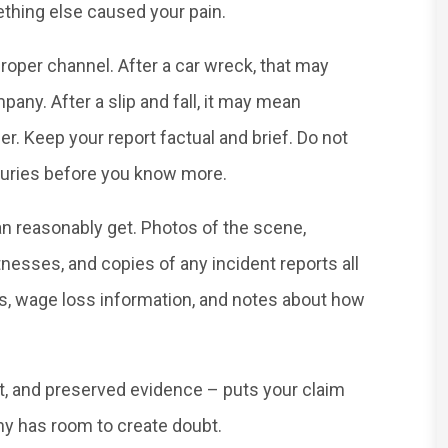
ething else caused your pain.
roper channel. After a car wreck, that may
any. After a slip and fall, it may mean
r. Keep your report factual and brief. Do not
injuries before you know more.
n reasonably get. Photos of the scene,
tnesses, and copies of any incident reports all
ns, wage loss information, and notes about how
t, and preserved evidence – puts your claim
ny has room to create doubt.