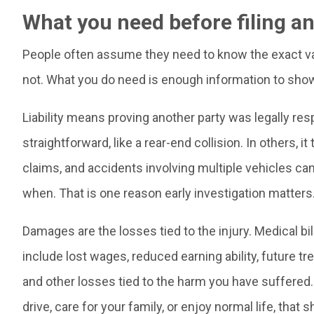
What you need before filing an
People often assume they need to know the exact valu
not. What you do need is enough information to show
Liability means proving another party was legally res
straightforward, like a rear-end collision. In others, i
claims, and accidents involving multiple vehicles ca
when. That is one reason early investigation matters
Damages are the losses tied to the injury. Medical bil
include lost wages, reduced earning ability, future tr
and other losses tied to the harm you have suffered. If
drive, care for your family, or enjoy normal life, tha