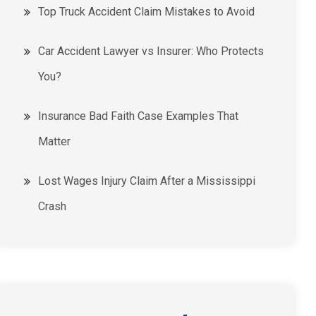
Top Truck Accident Claim Mistakes to Avoid
Car Accident Lawyer vs Insurer: Who Protects
You?
Insurance Bad Faith Case Examples That
Matter
Lost Wages Injury Claim After a Mississippi
Crash