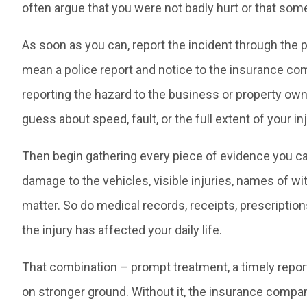
often argue that you were not badly hurt or that som
As soon as you can, report the incident through the p
mean a police report and notice to the insurance comp
reporting the hazard to the business or property owne
guess about speed, fault, or the full extent of your 
Then begin gathering every piece of evidence you ca
damage to the vehicles, visible injuries, names of wi
matter. So do medical records, receipts, prescriptio
the injury has affected your daily life.
That combination – prompt treatment, a timely repor
on stronger ground. Without it, the insurance compa