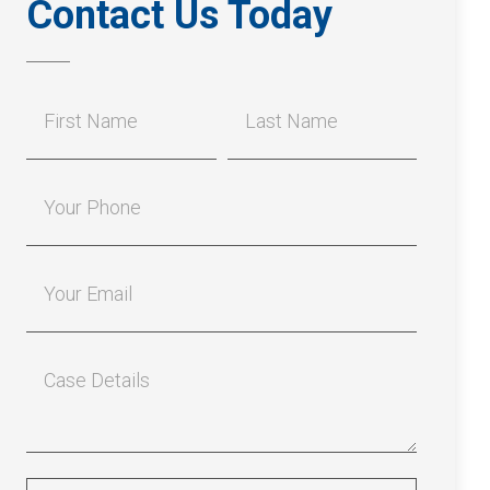
Contact Us Today