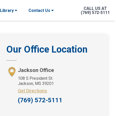
CALL US AT
 Library
Contact Us
(769) 572-5111
Primary
Our Office Location
Sidebar
Jackson Office
108 S President St.
Jackson, MS 39201
Get Directions
(769) 572-5111