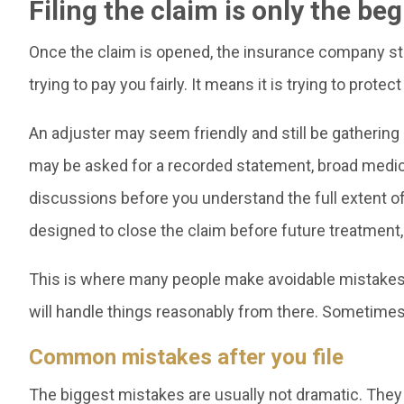
Filing the claim is only the be
Once the claim is opened, the insurance company star
trying to pay you fairly. It means it is trying to protect
An adjuster may seem friendly and still be gathering
may be asked for a recorded statement, broad medica
discussions before you understand the full extent of y
designed to close the claim before future treatment
This is where many people make avoidable mistakes. 
will handle things reasonably from there. Sometimes 
Common mistakes after you file
The biggest mistakes are usually not dramatic. They