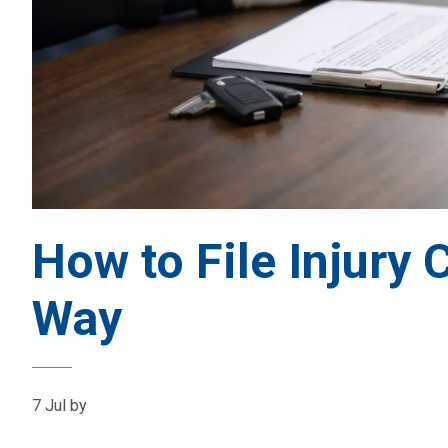
How to File Injury 
Way
7 Jul
by