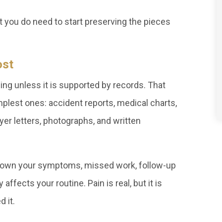
t you do need to start preserving the pieces
ost
ng unless it is supported by records. That
lest ones: accident reports, medical charts,
yer letters, photographs, and written
te down your symptoms, missed work, follow-up
affects your routine. Pain is real, but it is
 it.