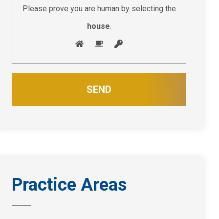
Please prove you are human by selecting the
house
.
Practice Areas