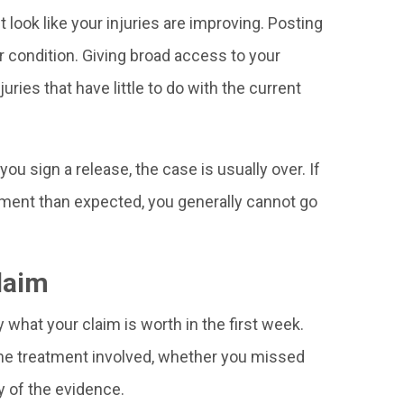
look like your injuries are improving. Posting
r condition. Giving broad access to your
ries that have little to do with the current
you sign a release, the case is usually over. If
ment than expected, you generally cannot go
laim
y what your claim is worth in the first week.
, the treatment involved, whether you missed
ty of the evidence.