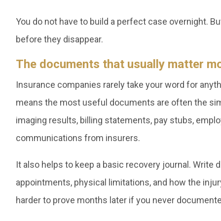
You do not have to build a perfect case overnight. Bu
before they disappear.
The documents that usually matter m
Insurance companies rarely take your word for anythi
means the most useful documents are often the simp
imaging results, billing statements, pay stubs, emplo
communications from insurers.
It also helps to keep a basic recovery journal. Wri
appointments, physical limitations, and how the injury 
harder to prove months later if you never documented