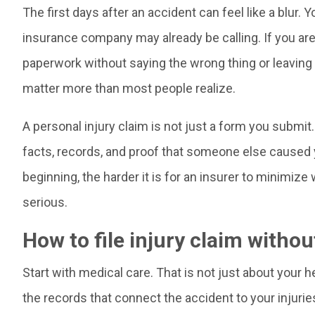
The first days after an accident can feel like a blur. Yo
insurance company may already be calling. If you are t
paperwork without saying the wrong thing or leaving 
matter more than most people realize.
A personal injury claim is not just a form you submi
facts, records, and proof that someone else caused y
beginning, the harder it is for an insurer to minimiz
serious.
How to file injury claim witho
Start with medical care. That is not just about your h
the records that connect the accident to your injurie