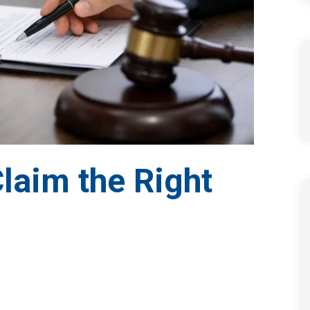
Claim the Right