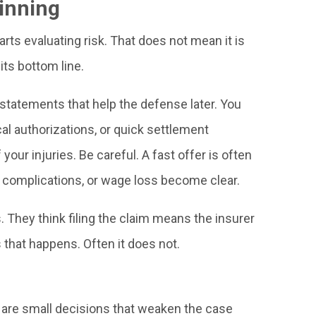
ginning
ts evaluating risk. That does not mean it is
 its bottom line.
 statements that help the defense later. You
l authorizations, or quick settlement
our injuries. Be careful. A fast offer is often
, complications, or wage loss become clear.
They think filing the claim means the insurer
that happens. Often it does not.
 are small decisions that weaken the case