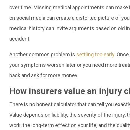
over time. Missing medical appointments can make it 
on social media can create a distorted picture of you
medical history can invite arguments based on old inju
accident.
Another common problem is
settling too early
. Once 
your symptoms worsen later or you need more treat
back and ask for more money.
How insurers value an injury c
There is no honest calculator that can tell you exactl
Value depends on liability, the severity of the injury
work, the long-term effect on your life, and the quali